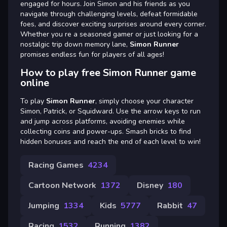
engaged for hours. Join Simon and his friends as you
navigate through challenging levels, defeat formidable
foes, and discover exciting surprises around every corner.
Whether you re a seasoned gamer or just looking for a
nostalgic trip down memory lane,
Simon Runner
promises endless fun for players of all ages!
How to play free Simon Runner game
online
To play
Simon Runner
, simply choose your character
Simon, Patrick, or Squidward. Use the arrow keys to run
and jump across platforms, avoiding enemies while
collecting coins and power-ups. Smash bricks to find
hidden bonuses and reach the end of each level to win!
Racing Games
4234
Cartoon Network
1372
Disney
180
Jumping
1334
Kids
5777
Rabbit
47
Racing
1532
Running
1382