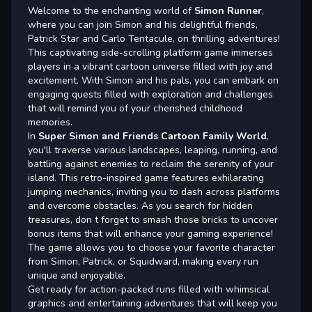
Welcome to the enchanting world of
Simon Runner
,
where you can join Simon and his delightful friends,
Patrick Star and Carlo Tentacule, on thrilling adventures!
This captivating side-scrolling platform game immerses
players in a vibrant cartoon universe filled with joy and
excitement. With Simon and his pals, you can embark on
engaging quests filled with exploration and challenges
that will remind you of your cherished childhood
memories.
In
Super Simon and Friends Cartoon Family World
,
you'll traverse various landscapes, leaping, running, and
battling against enemies to reclaim the serenity of your
island. This retro-inspired game features exhilarating
jumping mechanics, inviting you to dash across platforms
and overcome obstacles. As you search for hidden
treasures, don t forget to smash those bricks to uncover
bonus items that will enhance your gaming experience!
The game allows you to choose your favorite character
from Simon, Patrick, or Squidward, making every run
unique and enjoyable.
Get ready for action-packed runs filled with whimsical
graphics and entertaining adventures that will keep you