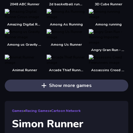
2048 ABC Runner
2d basketball runner
3D Cube Runner
Amazing Digital Runner Circus
Among As Running
Among running
Among us Gravity Runner
Among Us Runner
Angry Gran Run - Running Imposter
Animal Runner
Arcade Thief Runner
Assassins Creed Freerunners
Show more games
Games
»
Racing Games
»
Cartoon Network
Simon Runner