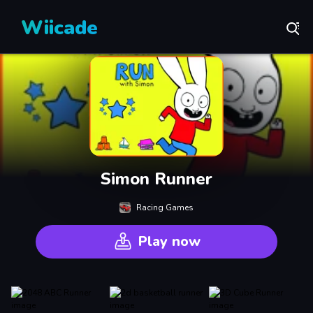
Wiicade
Simon Runner
Racing Games
Play now