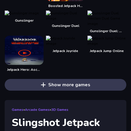
Boosted Jetpack Hero
Gunslinger
Gunslinger Duel
Gunslinger Duel: Western Duel Game
Jetpack Joyride
Jetpack Jump Online
Jetpack Hero: Ascenso Infinito
Show more games
Games
»
Arcade Games
»
3D Games
Slingshot Jetpack