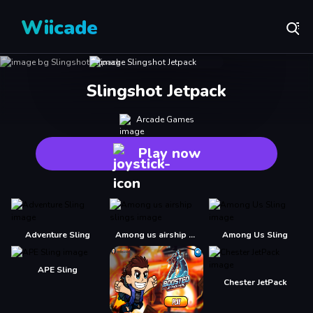
Wiicade
Slingshot Jetpack
Arcade Games
Play now
Adventure Sling
Among us airship slings
Among Us Sling
APE Sling
Chester JetPack