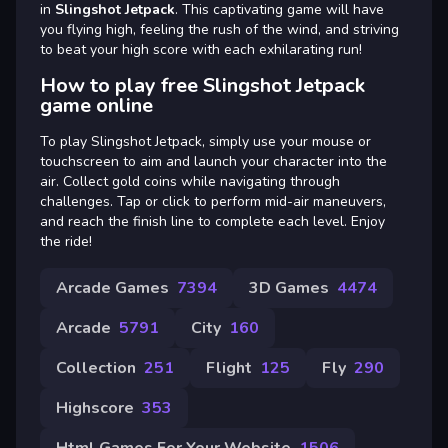
in
Slingshot Jetpack
. This captivating game will have
you flying high, feeling the rush of the wind, and striving
to beat your high score with each exhilarating run!
How to play free Slingshot Jetpack
game online
To play Slingshot Jetpack, simply use your mouse or
touchscreen to aim and launch your character into the
air. Collect gold coins while navigating through
challenges. Tap or click to perform mid-air maneuvers,
and reach the finish line to complete each level. Enjoy
the ride!
Arcade Games
7394
3D Games
4474
Arcade
5791
City
160
Collection
251
Flight
125
Fly
290
Highscore
353
Html Games For Your Website
1506