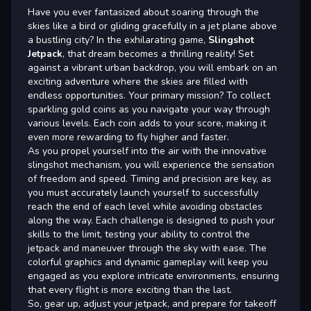
Have you ever fantasized about soaring through the
skies like a bird or gliding gracefully in a jet plane above
a bustling city? In the exhilarating game,
Slingshot
Jetpack
, that dream becomes a thrilling reality! Set
against a vibrant urban backdrop, you will embark on an
exciting adventure where the skies are filled with
endless opportunities. Your primary mission? To collect
sparkling gold coins as you navigate your way through
various levels. Each coin adds to your score, making it
even more rewarding to fly higher and faster.
As you propel yourself into the air with the innovative
slingshot mechanism, you will experience the sensation
of freedom and speed. Timing and precision are key, as
you must accurately launch yourself to successfully
reach the end of each level while avoiding obstacles
along the way. Each challenge is designed to push your
skills to the limit, testing your ability to control the
jetpack and maneuver through the sky with ease. The
colorful graphics and dynamic gameplay will keep you
engaged as you explore intricate environments, ensuring
that every flight is more exciting than the last.
So, gear up, adjust your jetpack, and prepare for takeoff