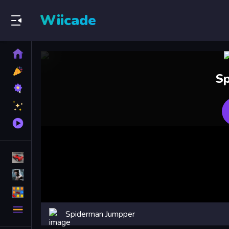
Wiicade
Home
New
Sp
Games
Best
Games
Featured
Games
Played
Games
Racing Games
Action Games
Puzzle Games
More
Spiderman Jumpper
Categories