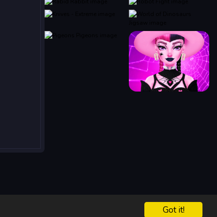
Got it!