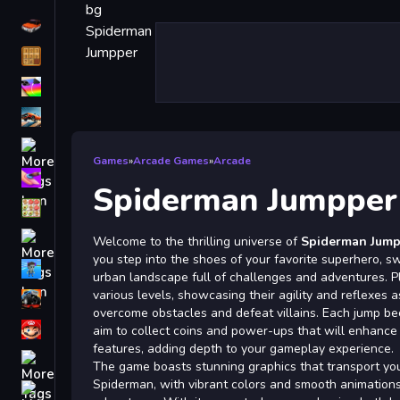
Driving
Classic
iPhone
free games for your website
First Person Shooter
Games
»
Arcade Games
»
Arcade
Nails
Spiderman Jumpper
Match3
Board
Welcome to the thrilling universe of
Spiderman Jump
you step into the shoes of your favorite superhero, s
Fall Guys
urban landscape full of challenges and adventures. P
various levels, showcasing their agility and reflexes
monstertruck
overcome obstacles and defeat villains. Each jump b
Super
aim to collect coins and power-ups that will enhance 
features, adding depth to your gameplay experience.
Obstacle
The game boasts stunning graphics that transport you
More
Spiderman, with vibrant colors and smooth animation