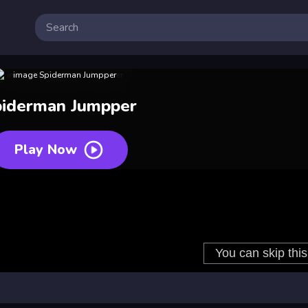
iderman Jumpper
Play Now