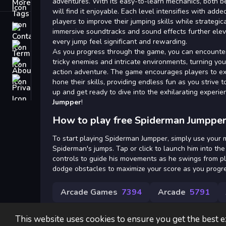
Tags
adventures. With its easy-to-learn mechanics, both
will find it enjoyable. Each level intensifies with add
players to improve their jumping skills while strategic
Contact
immersive soundtracks and sound effects further elev
every jump feel significant and rewarding.
Terms
As you progress through the game, you can encounter
tricky enemies and intricate environments, turning yo
About
action adventure. The game encourages players to exp
Privacy
hone their skills, providing endless fun as you strive 
up and get ready to dive into the exhilarating experie
Jumpper
!
How to play free Spiderman Jumpper
To start playing Spiderman Jumpper, simply use your 
Spiderman's jumps. Tap or click to launch him into the 
controls to guide his movements as he swings from pl
dodge obstacles to maximize your score as you progre
Arcade Games
7394
Arcade
5791
This website uses cookies to ensure you get the best 