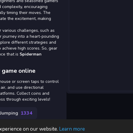
 beginners and seasoned gamers
ed complexity, encouraging
ally timing their moves. The
ate the excitement, making
 various challenges, such as
ur journey into a heart-pounding
lore different strategies and
to achieve high scores. So, gear
nce that is
Spiderman
 game online
mouse or screen taps to control
air, and use directional
atforms. Collect coins and
ss through exciting levels!
Jumping
1334
experience on our website.
Learn more