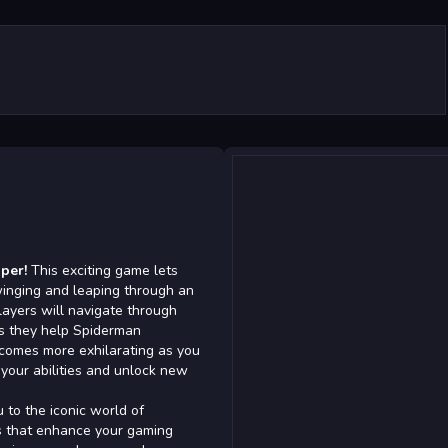
per!
This exciting game lets
winging and leaping through an
layers will navigate through
 as they help Spiderman
ecomes more exhilarating as you
your abilities and unlock new
 to the iconic world of
s that enhance your gaming