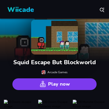
Wiicade
Squid Escape But Blockworld
Arcade Games
Play now