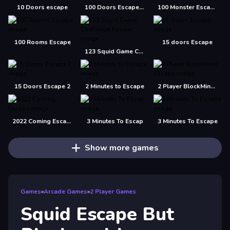
10 Doors escape
100 Doors Escape Mysteries
100 Monster Escape Room
100 Rooms Escape
15 doors Escape
123 Squid Game Challenge Jigsaw
15 Doors Escape 2
2 Minutes to Escape
2 Player BlockMiner Escape
2022 Coming Escape
3 Minutes To Escap
3 Minutes To Escape
Show more games
Games
»
Arcade Games
»
2 Player Games
Squid Escape But