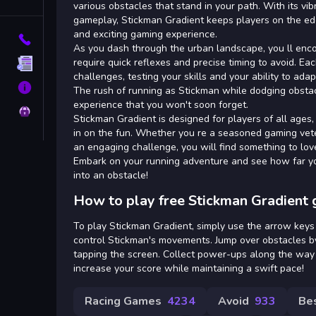
Tags
various obstacles that stand in your path. With its v
gameplay, Stickman Gradient keeps players on the edge
and exciting gaming experience.
Contact
As you dash through the urban landscape, you ll enco
require quick reflexes and precise timing to avoid. E
Terms
challenges, testing your skills and your ability to ad
About
The rush of running as Stickman while dodging obstac
experience that you won't soon forget.
Privacy
Stickman Gradient is designed for players of all ages,
in on the fun. Whether you re a seasoned gaming vet
an engaging challenge, you will find something to lo
Embark on your running adventure and see how far y
into an obstacle!
How to play free Stickman Gradient 
To play Stickman Gradient, simply use the arrow keys
control Stickman's movements. Jump over obstacles by
tapping the screen. Collect power-ups along the way 
increase your score while maintaining a swift pace!
Racing Games
4234
Avoid
933
Be