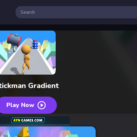
tickman Gradient
Play Now