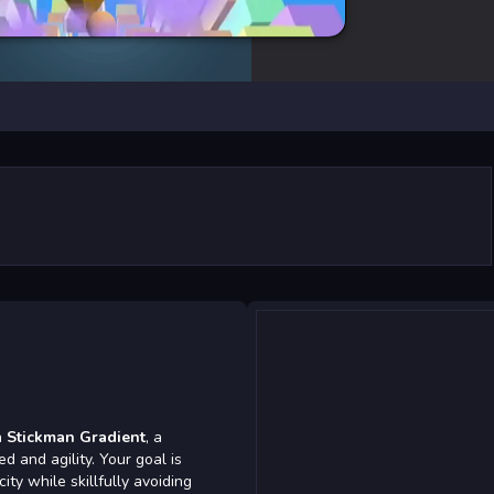
n
Stickman Gradient
, a
 and agility. Your goal is
ity while skillfully avoiding