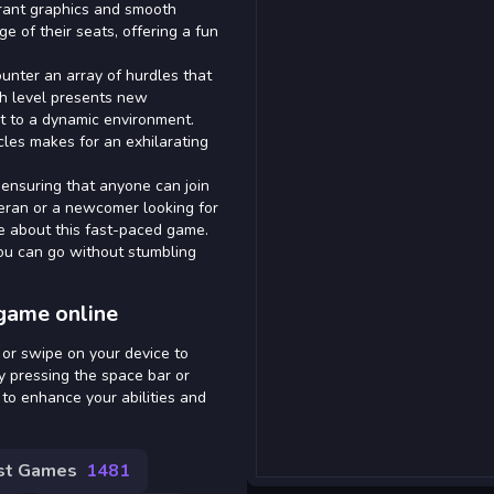
ibrant graphics and smooth
 of their seats, offering a fun
unter an array of hurdles that
ach level presents new
apt to a dynamic environment.
les makes for an exhilarating
 ensuring that anyone can join
eran or a newcomer looking for
ve about this fast-paced game.
ou can go without stumbling
game online
 or swipe on your device to
 pressing the space bar or
to enhance your abilities and
st Games
1481