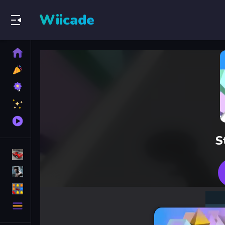
Wiicade
Home
New
Games
Best
Games
Featured
Games
Played
Games
S
Racing Games
Action Games
Puzzle Games
More
Categories