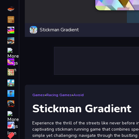
Driving
Classic
Stickman Gradient
iPhone
free games for your website
First Person Shooter
Nails
Match3
Board
Fall Guys
Games
»
Racing Games
»
Avoid
monstertruck
Stickman Gradient
Super
Experience the thrill of the streets like never before i
Obstacle
captivating stickman running game that combines speed
More
simple yet challenging: navigate through the bustling c