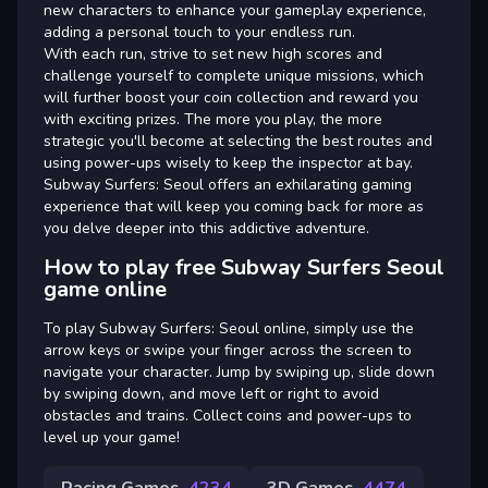
new characters to enhance your gameplay experience,
adding a personal touch to your endless run.
With each run, strive to set new high scores and
challenge yourself to complete unique missions, which
will further boost your coin collection and reward you
with exciting prizes. The more you play, the more
strategic you'll become at selecting the best routes and
using power-ups wisely to keep the inspector at bay.
Subway Surfers: Seoul offers an exhilarating gaming
experience that will keep you coming back for more as
you delve deeper into this addictive adventure.
How to play free Subway Surfers Seoul
game online
To play Subway Surfers: Seoul online, simply use the
arrow keys or swipe your finger across the screen to
navigate your character. Jump by swiping up, slide down
by swiping down, and move left or right to avoid
obstacles and trains. Collect coins and power-ups to
level up your game!
Racing Games
4234
3D Games
4474