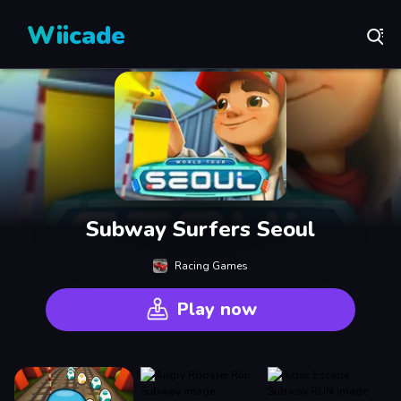
Wiicade
Subway Surfers Seoul
Racing Games
Play now