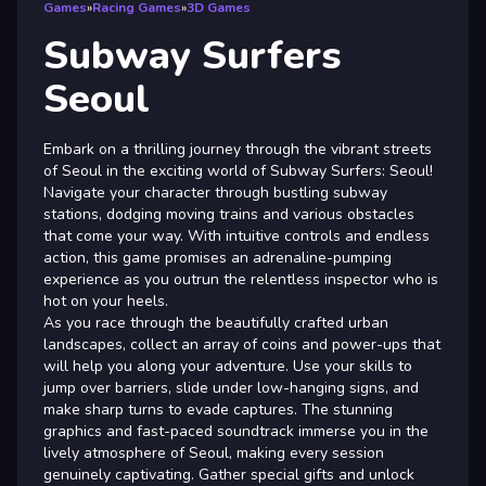
Games
»
Racing Games
»
3D Games
Subway Surfers
Seoul
Embark on a thrilling journey through the vibrant streets
of Seoul in the exciting world of Subway Surfers: Seoul!
Navigate your character through bustling subway
stations, dodging moving trains and various obstacles
that come your way. With intuitive controls and endless
action, this game promises an adrenaline-pumping
experience as you outrun the relentless inspector who is
hot on your heels.
As you race through the beautifully crafted urban
landscapes, collect an array of coins and power-ups that
will help you along your adventure. Use your skills to
jump over barriers, slide under low-hanging signs, and
make sharp turns to evade captures. The stunning
graphics and fast-paced soundtrack immerse you in the
lively atmosphere of Seoul, making every session
genuinely captivating. Gather special gifts and unlock