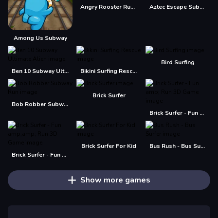
Angry Rooster Run Subway
Aztec Escape Subway RUN
Among Us Subway
Bird Surfing
Ben 10 Subway Ultimate Alien
Bikini Surfing Rescue
Brick Surfer
Bob Robber Subway Run
Brick Surfer - Fun amp; Run 3D Game
Brick Surfer For Kid
Bus Rush - Bus Surfer
Brick Surfer - Fun amp;amp; Run 3D Game
Show more games