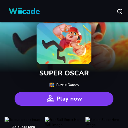
Wiicade
SUPER OSCAR
Puzzle Games
Play now
3d super tank