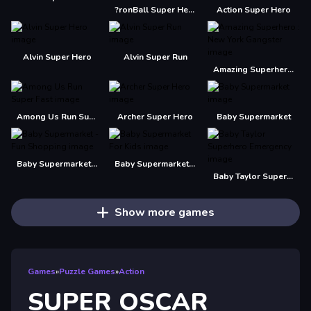
?ronBall Super Hero Ball
Action Super Hero
Alvin Super Hero
Alvin Super Run
Amazing Superhero : New York Gangster
Among Us Run Super Fast
Archer Super Hero
Baby Supermarket
Baby Supermarket - Fun Shopping
Baby Supermarket For Kids
Baby Taylor Superhero Emergency
Show more games
Games
»
Puzzle Games
»
Action
SUPER OSCAR