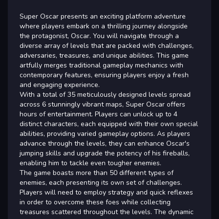
Super Oscar presents an exciting platform adventure
where players embark on a thrilling journey alongside
the protagonist, Oscar. You will navigate through a
diverse array of levels that are packed with challenges,
adversaries, treasures, and unique abilities. This game
artfully merges traditional gameplay mechanics with
contemporary features, ensuring players enjoy a fresh
and engaging experience.
With a total of 35 meticulously designed levels spread
across 6 stunningly vibrant maps, Super Oscar offers
hours of entertainment. Players can unlock up to 4
distinct characters, each equipped with their own special
abilities, providing varied gameplay options. As players
advance through the levels, they can enhance Oscar's
jumping skills and upgrade the potency of his fireballs,
enabling him to tackle even tougher enemies.
The game boasts more than 50 different types of
enemies, each presenting its own set of challenges.
Players will need to employ strategy and quick reflexes
in order to overcome these foes while collecting
treasures scattered throughout the levels. The dynamic