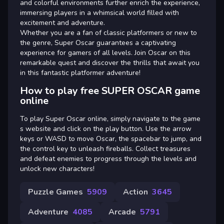
and colorful environments further enrich the experience,
immersing players in a whimsical world filled with
excitement and adventure.
Whether you are a fan of classic platformers or new to
the genre, Super Oscar guarantees a captivating
experience for gamers of all levels. Join Oscar on this
remarkable quest and discover the thrills that await you
in this fantastic platformer adventure!
How to play free SUPER OSCAR game
online
To play Super Oscar online, simply navigate to the game
s website and click on the play button. Use the arrow
keys or WASD to move Oscar, the spacebar to jump, and
the control key to unleash fireballs. Collect treasures
and defeat enemies to progress through the levels and
unlock new characters!
Puzzle Games
5909
Action
3645
Adventure
4085
Arcade
5791