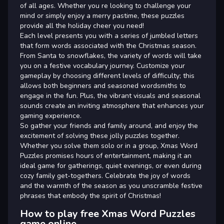
of all ages. Whether you re looking to challenge your
mind or simply enjoy a merry pastime, these puzzles
provide all the holiday cheer you need!
Each level presents you with a series of jumbled letters
that form words associated with the Christmas season.
From Santa to snowflakes, the variety of words will take
you on a festive vocabulary journey. Customize your
gameplay by choosing different levels of difficulty; this
allows both beginners and seasoned wordsmiths to
engage in the fun. Plus, the vibrant visuals and seasonal
sounds create an inviting atmosphere that enhances your
gaming experience.
So gather your friends and family around, and enjoy the
excitement of solving these jolly puzzles together.
Whether you solve them solo or in a group, Xmas Word
Puzzles promises hours of entertainment, making it an
ideal game for gatherings, quiet evenings, or even during
cozy family get-togethers. Celebrate the joy of words
and the warmth of the season as you unscramble festive
phrases that embody the spirit of Christmas!
How to play free Xmas Word Puzzles
game online