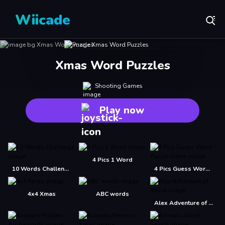
Wiicade
Xmas Word Puzzles
Shooting Games
Play now
4 Pics 1 Word
10 Words Challenge
4 Pics Guess Word -Puzzle Game
4x4 Xmas
ABC words
Alex Adventure of Word