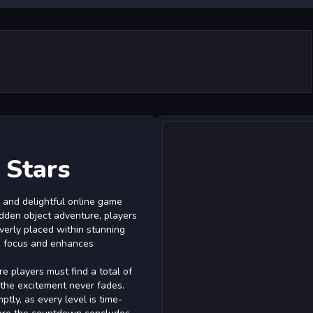
 Stars
 and delightful online game
hidden object adventure, players
verly placed within stunning
s focus and enhances
 players must find a total of
 the excitement never fades.
ptly, as every level is time-