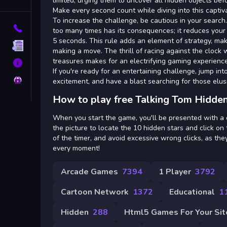
Tags
limited, urging them to uncover all hidden objects b
Make every second count while diving into this captiv
To increase the challenge, be cautious in your search
Contact
too many times has its consequences; it reduces your 
5 seconds. This rule adds an element of strategy, mak
Terms
making a move. The thrill of racing against the clock
treasures makes for an electrifying gaming experience
About
If you're ready for an entertaining challenge, jump i
Privacy
excitement, and have a blast searching for those elusi
How to play free Talking Tom Hidden
When you start the game, you'll be presented with a d
the picture to locate the 10 hidden stars and click 
of the timer, and avoid excessive wrong clicks, as they
every moment!
Arcade Games
7394
1 Player
3792
Cartoon Network
1372
Educational
1
Hidden
288
Html5 Games For Your Sit