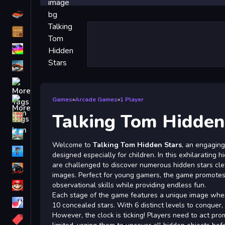
Driving
Classic
iPhone
free games for your website
First Person Shooter
Nails
Games
»
Arcade Games
»
1 Player
Talking Tom Hidden
Match3
Board
Welcome to
Talking Tom Hidden Stars
, an engaging
Fall Guys
designed especially for children. In this exhilarating 
are challenged to discover numerous hidden stars cle
monstertruck
images. Perfect for young gamers, the game promote
Super
observational skills while providing endless fun.
Each stage of the game features a unique image where
Obstacle
10 concealed stars. With 6 distinct levels to conquer,
More
However, the clock is ticking! Players need to act prom