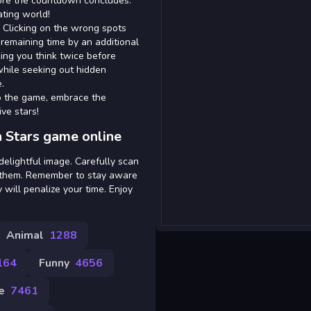
efore the countdown concludes.
ating world!
. Clicking on the wrong spots
remaining time by an additional
ing you think twice before
 while seeking out hidden
.
nto the game, embrace the
ve stars!
 Stars game online
elightful image. Carefully scan
on them. Remember to stay aware
 will penalize your time. Enjoy
Animal
1288
164
Funny
4656
e
7461