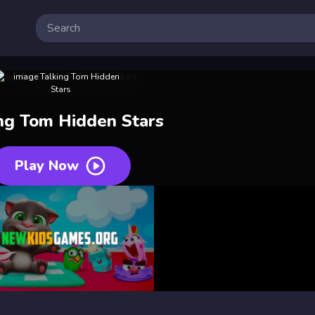
ing Tom Hidden Stars
Play Now