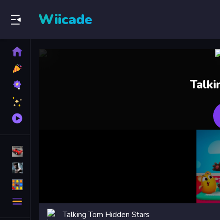
Wiicade
Home
New
Games
Best
Talk
Games
Featured
Games
Played
Games
Racing Games
Action Games
Puzzle Games
More
Categories
Talking Tom Hidden Stars