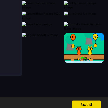
Got it!