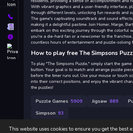
Tags
residents, providing a sense of accomplishment and no
With vibrant graphics and a user-friendly interface, p
through different levels, unlocking fun rewards and s
Contact
The game's captivating soundtrack and sound effects
making it a delightful pastime. Join Homer, Marge, Bar
Terms
embark on this exciting journey through the colorful 
you're a die-hard fan or a newcomer to the franchise,
About
countless hours of entertainment and puzzle-solving 
Privacy
How to play free The Simpsons Puzz
To play "The Simpsons Puzzle," simply start the game b
button. Your goal is to match and arrange puzzle pie
before the timer runs out. Use your mouse or touch s
into their correct positions, and enjoy the vibrant ch
the puzzles!
Puzzle Games
5909
Jigsaw
889
P
Simpson
93
This website uses cookies to ensure you get the best 