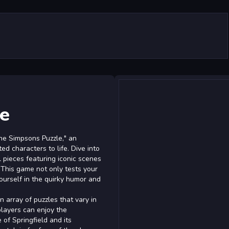
e
The Simpsons Puzzle," an
d characters to life. Dive into
l pieces featuring iconic scenes
This game not only tests your
ourself in the quirky humor and
 array of puzzles that vary in
players can enjoy the
of Springfield and its