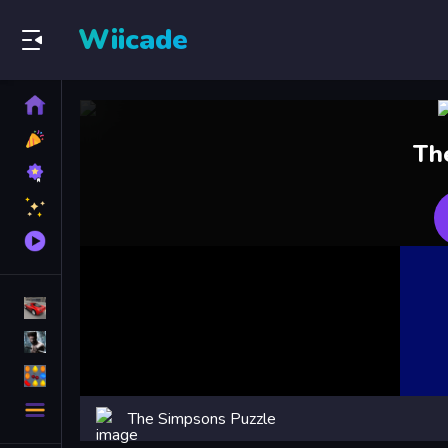
Wiicade
Home
New
Th
Games
Best
Games
Featured
Games
Played
Games
Racing Games
Action Games
Puzzle Games
More
The Simpsons Puzzle
Categories