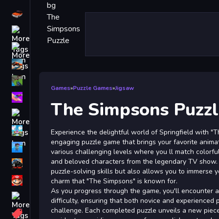
Driving
Classic
iPhone
free games for your website
First Person Shooter
Games
»
Puzzle Games
»
Jigsaw
Nails
The Simpsons Puzzl
Match3
Board
Experience the delightful world of Springfield with "
engaging puzzle game that brings your favorite animate
Fall Guys
various challenging levels where you ll match colorfu
and beloved characters from the legendary TV show. 
monstertruck
puzzle-solving skills but also allows you to immerse y
Super
charm that "The Simpsons" is known for.
As you progress through the game, you'll encounter an
Obstacle
difficulty, ensuring that both novice and experienced 
More
challenge. Each completed puzzle unveils a new piece 