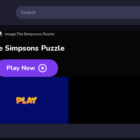
e Simpsons Puzzle
Play Now