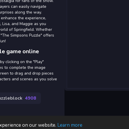
stalgia for fans of the show.
layers can easily navigate
urprises along the way.
 enhance the experience,
t, Lisa, and Maggie as you
world of Springfield. Whether
 "The Simpsons Puzzle" offers
fun!
le game online
y clicking on the "Play"
ces to complete the image
creen to drag and drop pieces
aracters and scenes as you solve
uzzleblock
4908
experience on our website.
Learn more