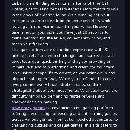
Embark on a thrilling adventure in
Tomb of The Cat
Color
, a captivating cemetery escape story that puts you
in the paws of a daring feline. As a cunning cat, your
mission is to break free from the eerie cemetery while
leaving a trail of vibrant paint in your wake. However,
time is not on your side; you have just 10 seconds to
maneuver through the levels, collect shiny coins, and
reach your freedom.
This game offers an exhilarating experience with 20
unique levels filled with challenges and surprises. Each
level tests your quick thinking and agility, providing an
immersive blend of platforming and creativity. Your task
isn t just to escape it's to create, as you paint walls and
obstacles along the way. While you don't need to cover
every corner, every brush stroke counts, so think
strategically about your movements. With each level, the
difficulty ramps up, demanding faster reflexes and
sharper decision-making.
new crazy games
is a dynamic online gaming platform
offering a wide range of exciting and entertaining games
across various genres. From action-packed adventures to
challenging puzzles and casual games, this site caters to