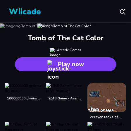
Wiicade
Tomb of The Cat Color
Arcade Games
Play now
100000000 grains of rice
2048 Game - Arena of Valor
2Player Tanks of War