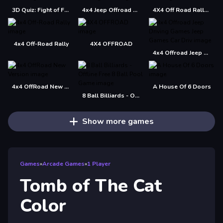
3D Quiz: Fight of Four
4x4 Jeep Offroad Drive Jigsaw
4X4 Off Road Rally 3D
4x4 Off-Road Rally
4X4 OFFROAD
4x4 Offroad Jeep Driving Games Jeep Games Car Driv
4x4 OffRoad New Version
A House Of 6 Doors
8 Ball Billiards - Offline Free 8 Ball Pool Game
Show more games
Games
»
Arcade Games
»
1 Player
Tomb of The Cat
Color