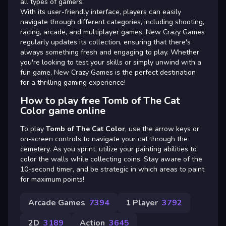
all types of gamers.
With its user-friendly interface, players can easily
navigate through different categories, including shooting,
racing, arcade, and multiplayer games. New Crazy Games
regularly updates its collection, ensuring that there's
always something fresh and engaging to play. Whether
you're looking to test your skills or simply unwind with a
fun game, New Crazy Games is the perfect destination
for a thrilling gaming experience!
How to play free Tomb of The Cat
Color game online
To play
Tomb of The Cat Color
, use the arrow keys or
on-screen controls to navigate your cat through the
cemetery. As you sprint, utilize your painting abilities to
color the walls while collecting coins. Stay aware of the
10-second timer, and be strategic in which areas to paint
for maximum points!
Arcade Games
7394
1 Player
3792
2D
3189
Action
3645