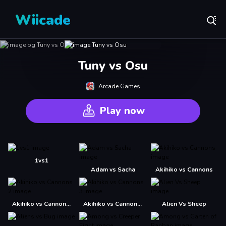
Wiicade
Tuny vs Osu
Arcade Games
Play now
1vs1
Adam vs Sacha
Akihiko vs Cannons
Akihiko vs Cannons 2
Akihiko vs Cannons 3
Alien Vs Sheep