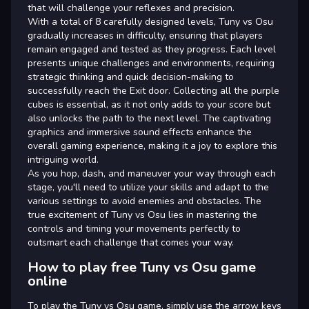
that will challenge your reflexes and precision.
With a total of 8 carefully designed levels, Tuny vs Osu
gradually increases in difficulty, ensuring that players
remain engaged and tested as they progress. Each level
presents unique challenges and environments, requiring
strategic thinking and quick decision-making to
successfully reach the Exit door. Collecting all the purple
cubes is essential, as it not only adds to your score but
also unlocks the path to the next level. The captivating
graphics and immersive sound effects enhance the
overall gaming experience, making it a joy to explore this
intriguing world.
As you hop, dash, and maneuver your way through each
stage, you'll need to utilize your skills and adapt to the
various settings to avoid enemies and obstacles. The
true excitement of Tuny vs Osu lies in mastering the
controls and timing your movements perfectly to
outsmart each challenge that comes your way.
How to play free Tuny vs Osu game
online
To play the Tuny vs Osu game, simply use the arrow keys