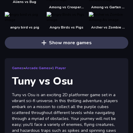
Aliens vs Bug
Among vs Creeper Fight
Among vs Garten of Banban
angry bird vs pig
Angry Birds vs Pigs
Archer vs Zombie Among As
Show more games
Games
»
Arcade Games
»
1 Player
Tuny vs Osu
Tuny vs Osu is an exciting 2D platformer game set in a
vibrant sci-fi universe. In this thrilling adventure, players
embark on a mission to collect all the purple cubes
scattered throughout different levels while navigating
through a myriad of obstacles. Your journey will not be
easy; you'll face a variety of enemies, flying creatures,
and hazardous traps such as spikes and spinning saws