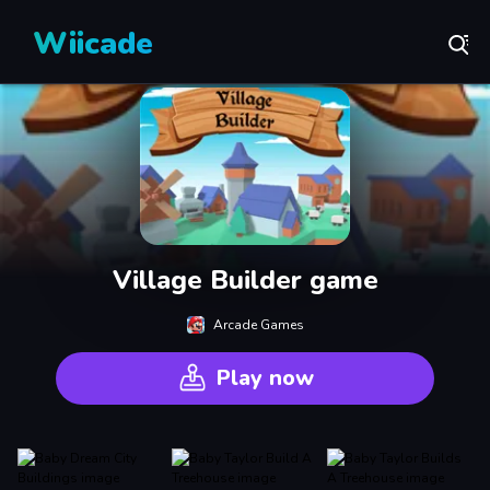
Wiicade
Village Builder game
Arcade Games
Play now