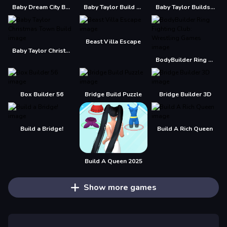
Baby Dream City Buildings
Baby Taylor Build A Treehouse
Baby Taylor Builds A Treehouse
Beast Villa Escape
Baby Taylor Christmas Town Build
BodyBuilder Ring Fighting Club: Wrestling Games
Box Builder 56
Bridge Build Puzzle
Bridge Builder 3D
Build a Bridge!
Build A Rich Queen
Build A Queen 2025
Show more games