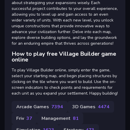
about strategizing your expansions wisely. Each
successful project contributes to your overall experience,
allowing you to level up and gain access to an even
wider variety of units. With each new level, you unlock
unique constructions that provide innovative ways to
advance your civilization further. Delve into each map,
explore diverse building options, and lay the groundwork
for an enduring empire that thrives across generations!
How to play free Village Builder game
online
To play Village Builder online, simply enter the game,
select your starting map, and begin placing structures by
clicking on the tile where you want to build. Use the on-
screen indicators to check points and requirements for
each unit as you expand your settlement. Happy building!
Arcade Games
7394
3D Games
4474
Friv
37
Management
81
Simulation
1623
Strategy
473