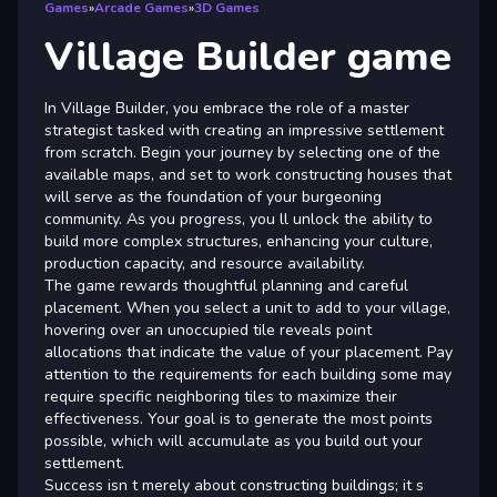
Games
»
Arcade Games
»
3D Games
Village Builder game
In Village Builder, you embrace the role of a master
strategist tasked with creating an impressive settlement
from scratch. Begin your journey by selecting one of the
available maps, and set to work constructing houses that
will serve as the foundation of your burgeoning
community. As you progress, you ll unlock the ability to
build more complex structures, enhancing your culture,
production capacity, and resource availability.
The game rewards thoughtful planning and careful
placement. When you select a unit to add to your village,
hovering over an unoccupied tile reveals point
allocations that indicate the value of your placement. Pay
attention to the requirements for each building some may
require specific neighboring tiles to maximize their
effectiveness. Your goal is to generate the most points
possible, which will accumulate as you build out your
settlement.
Success isn t merely about constructing buildings; it s