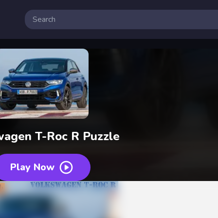
wagen T-Roc R Puzzle
Play Now