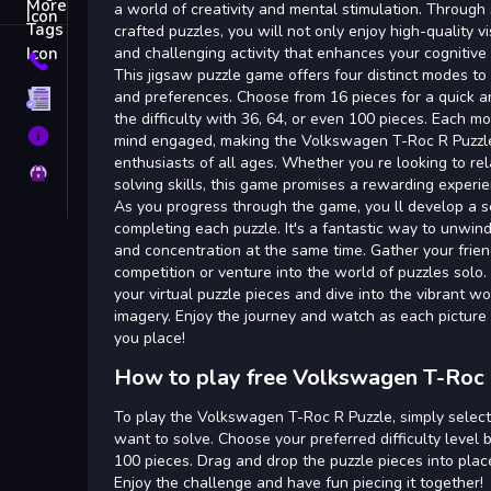
Tags
a world of creativity and mental stimulation. Through 
crafted puzzles, you will not only enjoy high-quality v
and challenging activity that enhances your cognitive s
Contact
This jigsaw puzzle game offers four distinct modes to c
and preferences. Choose from 16 pieces for a quick a
Terms
the difficulty with 36, 64, or even 100 pieces. Each m
About
mind engaged, making the Volkswagen T-Roc R Puzzle
enthusiasts of all ages. Whether you re looking to re
Privacy
solving skills, this game promises a rewarding experie
As you progress through the game, you ll develop a
completing each puzzle. It's a fantastic way to unwin
and concentration at the same time. Gather your frie
competition or venture into the world of puzzles solo.
your virtual puzzle pieces and dive into the vibrant 
imagery. Enjoy the journey and watch as each picture 
you place!
How to play free Volkswagen T-Roc 
To play the Volkswagen T-Roc R Puzzle, simply select
want to solve. Choose your preferred difficulty level b
100 pieces. Drag and drop the puzzle pieces into pla
Enjoy the challenge and have fun piecing it together!