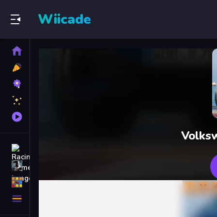
Wiicade
Home
New
Games
Best
Games
Featured
Games
Played
Games
Volks
Racing Games
Action Games
Puzzle Games
More
Categories