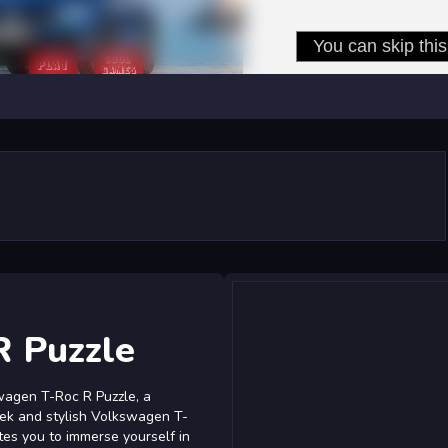
R Puzzle
wagen T-Roc R Puzzle, a
eek and stylish Volkswagen T-
ites you to immerse yourself in