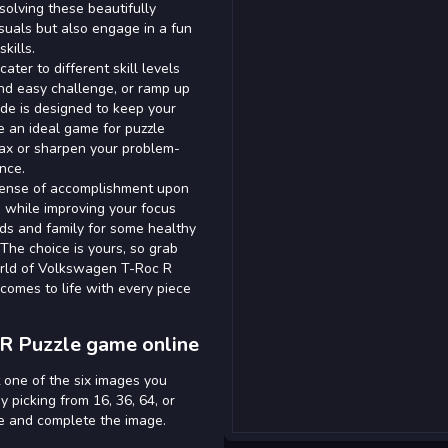
solving these beautifully
isuals but also engage in a fun
kills.
ater to different skill levels
nd easy challenge, or ramp up
ode is designed to keep your
 an ideal game for puzzle
lax or sharpen your problem-
nce.
 sense of accomplishment upon
d while improving your focus
nds and family for some healthy
 The choice is yours, so grab
world of Volkswagen T-Roc R
comes to life with every piece
R Puzzle game online
 one of the six images you
y picking from 16, 36, 64, or
ce and complete the image.