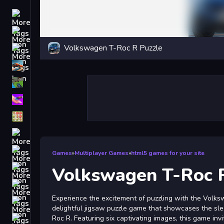
Driving
Classic
Volkswagen T-Roc R Puzzle
iPhone
free games for your website
First Person Shooter
Nails
Match3
Board
Fall Guys
Games
»
Multiplayer Games
»
html5 games for your site
monstertruck
Volkswagen T-Roc 
Super
Experience the excitement of puzzling with the Volks
Obstacle
delightful jigsaw puzzle game that showcases the sl
More
Roc R. Featuring six captivating images, this game inv