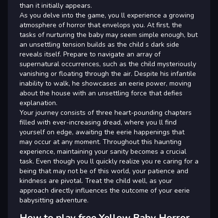
than it initially appears.
As you delve into the game, you ll experience a growing
atmosphere of horror that envelops you. At first, the
tasks of nurturing the baby may seem simple enough, but
an unsettling tension builds as the child s dark side
reveals itself. Prepare to navigate an array of
supernatural occurrences, such as the child mysteriously
vanishing or floating through the air. Despite his infantile
inability to walk, he showcases an eerie power, moving
about the house with an unsettling force that defies
explanation.
Your journey consists of three heart-pounding chapters
filled with ever-increasing dread, where you ll find
yourself on edge, awaiting the eerie happenings that
may occur at any moment. Throughout this haunting
experience, maintaining your sanity becomes a crucial
task. Even though you ll quickly realize you re caring for a
being that may not be of this world, your patience and
kindness are pivotal. Treat the child well, as your
approach directly influences the outcome of your eerie
babysitting adventure.
How to play free Yellow Baby Horror