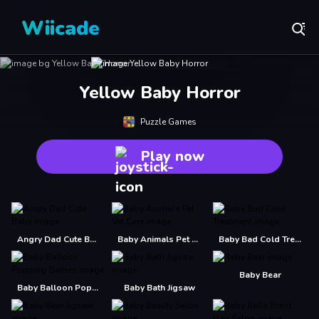
Wiicade
Yellow Baby Horror
Puzzle Games
Play now
Angry Dad Cute Baby
Baby Animals Pet Vet Care
Baby Bad Cold Treatment
Baby Bear
Baby Balloon Popping Games
Baby Bath Jigsaw