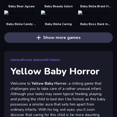
Baby Bear Jigsaw
Baby Beauty Salon
Baby Bella Braid Hair Salon
Baby Bella Candy World
Baby Bella Caring
Baby Boss Back In Business
Show more games
Games
»
Puzzle Games
»
3D Games
Yellow Baby Horror
Welcome to
Yellow Baby Horror
, a chilling game that
challenges you to take care of a rather unusual infant.
Although your tasks may seem typical feeding, playing,
and putting the child to bed don t be fooled, as this baby
possesses a sinister aura that sets him apart from
ordinary infants. With his big, evil eyes, you ll soon
discover that caring for this child is far more daunting