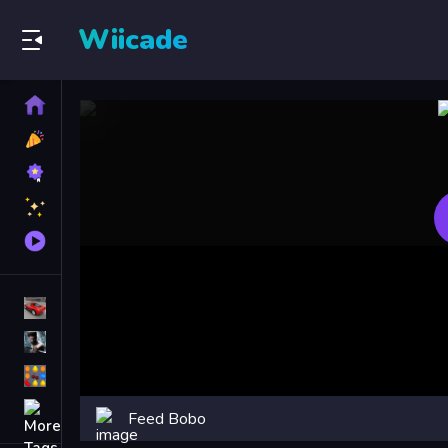
Wiicade
Home
New
Games
Best
Games
Featured
Games
Played
Games
Racing Games
Action Games
Puzzle Games
More
Feed Bobo
Categories