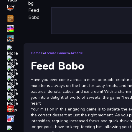
Driving
Classic
iPhone
free games for your website
First Person Shooter
Games
»
Arcade Games
»
Arcade
Nails
Feed Bobo
Match3
Board
Have you ever come across a more adorable creature
monster is always on the hunt for tasty treats, and his
Fall Guys
pastries, donuts, cakes, and ice cream! With a charm
you into a delightful world of sweets, the game "Feed
monstertruck
heart.
Super
Your mission in this engaging game is to satiate the 
the correct dessert at just the right moment. As you 
Obstacle
intensifies, requiring increased focus and quick thinki
More
longer you'll have to keep feeding him, allowing you 