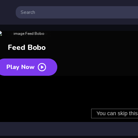
Feed Bobo
Play Now