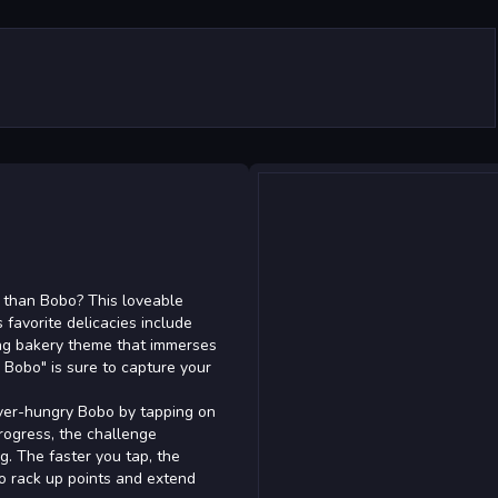
 than Bobo? This loveable
 favorite delicacies include
ing bakery theme that immerses
 Bobo" is sure to capture your
ever-hungry Bobo by tapping on
progress, the challenge
ng. The faster you tap, the
to rack up points and extend