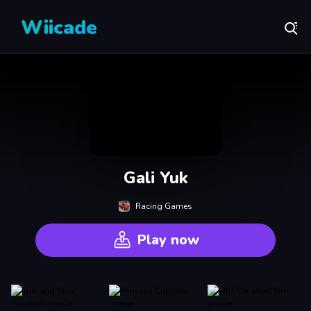
Wiicade
Gali Yuk
Racing Games
Play now