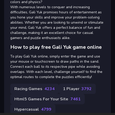
colors and physics?
With numerous levels to conquer and increasing
difficulties, Gali Yuk promises hours of entertainment as
you hone your skills and improve your problem-solving
abilities. Whether you are looking to unwind or stimulate
your mind, Gali Yuk offers a perfect balance of fun and
challenge, making it an excellent choice for casual
gamers and puzzle enthusiasts alike.
How to play free Gali Yuk game online
To play Gali Yuk online, simply enter the game and use
your mouse or touchscreen to draw paths in the sand.
Connect each ball to its respective pipe while avoiding
overlaps. With each level, challenge yourself to find the
optimal routes to complete the puzzles efficiently!
Racing Games
4234
1 Player
3792
Html5 Games For Your Site
7461
Hypercasual
4799