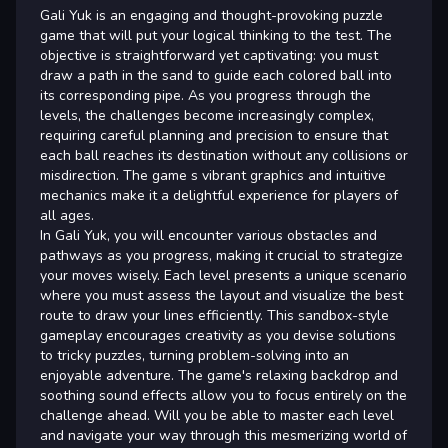
Gali Yuk is an engaging and thought-provoking puzzle
game that will put your logical thinking to the test. The
objective is straightforward yet captivating: you must
draw a path in the sand to guide each colored ball into
its corresponding pipe. As you progress through the
levels, the challenges become increasingly complex,
requiring careful planning and precision to ensure that
each ball reaches its destination without any collisions or
misdirection. The game s vibrant graphics and intuitive
mechanics make it a delightful experience for players of
all ages.
In Gali Yuk, you will encounter various obstacles and
pathways as you progress, making it crucial to strategize
your moves wisely. Each level presents a unique scenario
where you must assess the layout and visualize the best
route to draw your lines efficiently. This sandbox-style
gameplay encourages creativity as you devise solutions
to tricky puzzles, turning problem-solving into an
enjoyable adventure. The game's relaxing backdrop and
soothing sound effects allow you to focus entirely on the
challenge ahead. Will you be able to master each level
and navigate your way through this mesmerizing world of