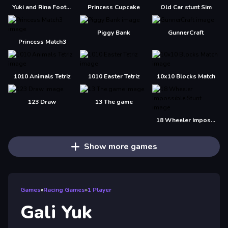
Yuki and Rina Football
Princess Cupcake
Old Car stunt Sim
Piggy Bank
GunnerCraft
Princess Match3
1010 Animals Tetriz
1010 Easter Tetriz
10x10 Blocks Match
123 Draw
13 The game
18 Wheeler Impossible Stunt
Show more games
Games
»
Racing Games
»
1 Player
Gali Yuk