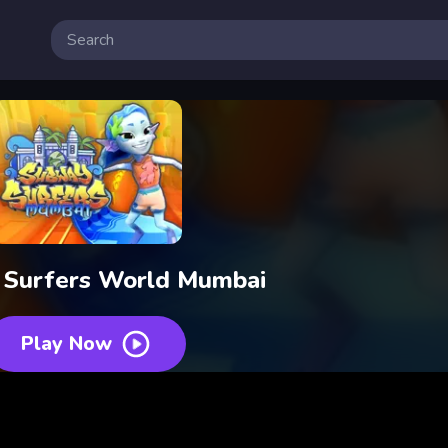
Surfers World Mumbai
Play Now