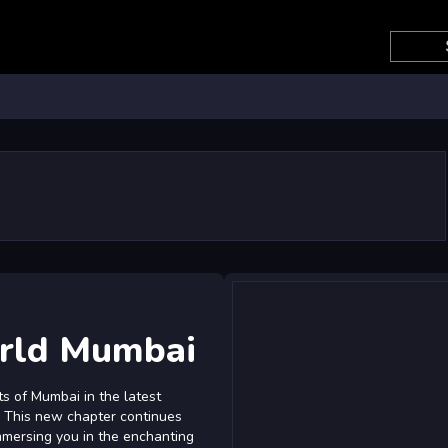
rld Mumbai
ts of Mumbai in the latest
. This new chapter continues
immersing you in the enchanting