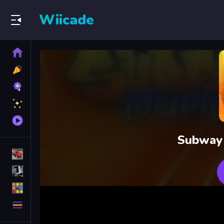
Wiicade
Home
New
Games
Best
Games
Featured
Games
Played
Games
Subway 
Racing Games
Action Games
Puzzle Games
More
Categories