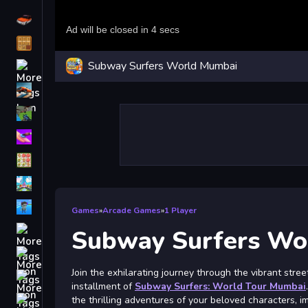
Driving
Classic
Subway Surfers World Mumbai
iPhone
free games for your website
First Person Shooter
Nails
Match3
Board
Fall Guys
Games
»
Arcade Games
»
1 Player
monstertruck
Subway Surfers Wo
Super
Join the exhilarating journey through the vibrant stree
Obstacle
installment of
Subway Surfers: World Tour Mumbai
More
the thrilling adventures of your beloved characters, 