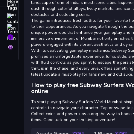
Tags
landscape of one of India s most iconic cities. Experi
dash through colorful alleys, lively markets, and icon
obstacles and collecting coins.
Contact
The game introduces fresh outfits for your favorite he
to their appearances. As you navigate through the bus
Terms
unique power-ups that enhance your gameplay and he
About
immersive environment of Mumbai not only enriches t
players engaged with its vibrant aesthetics and dyna
Privacy
With its captivating gameplay mechanics, Subway Su
promises an unforgettable experience. Jump, slide, a
with fluid controls as you sprint to escape the persis
thrill is in the chase, and every level offers somethin
latest update a must-play for fans new and old alike.
How to play free Subway Surfers W
online
To start playing Subway Surfers World Mumbai, simpl
controls to navigate your character. Tap or swipe to j
Collect coins and power-ups along the way to boost
items. Good luck on your thrilling adventure!
Arcade Games
7394
1 Player
3792