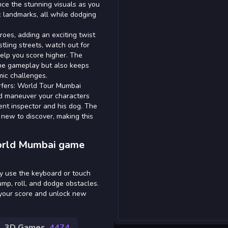
ence the stunning visuals as you
ic landmarks, all while dodging
roes, adding an exciting twist
tling streets, watch out for
lp you score higher. The
he gameplay but also keeps
mic challenges.
rfers: World Tour Mumbai
nd maneuver your characters
tent inspector and his dog. The
g new to discover, making this
orld Mumbai game
y use the keyboard or touch
ump, roll, and dodge obstacles.
 your score and unlock new
3D Games
4474