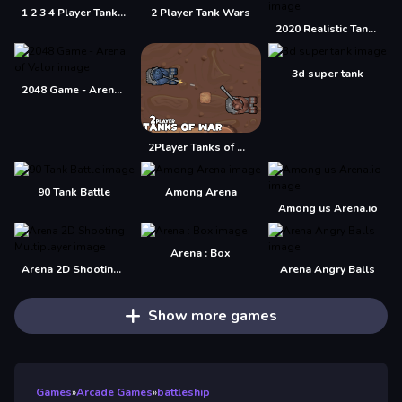
1 2 3 4 Player Tank Game 2D
2 Player Tank Wars
2020 Realistic Tank Battle Simulation
3d super tank
2048 Game - Arena of Valor
2Player Tanks of War
90 Tank Battle
Among Arena
Among us Arena.io
Arena : Box
Arena 2D Shooting Multiplayer
Arena Angry Balls
Show more games
Games
»
Arcade Games
»
battleship