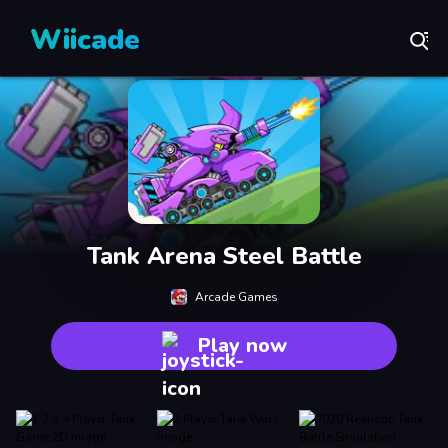
Wiicade
Tank Arena Steel Battle
Arcade Games
Play now