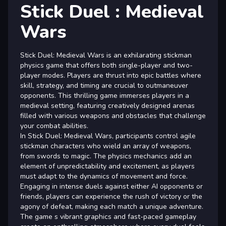
Stick Duel : Medieval
Wars
Stick Duel: Medieval Wars is an exhilarating stickman
physics game that offers both single-player and two-
player modes. Players are thrust into epic battles where
skill, strategy, and timing are crucial to outmaneuver
opponents. This thrilling game immerses players in a
medieval setting, featuring creatively designed arenas
filled with various weapons and obstacles that challenge
your combat abilities.
In Stick Duel: Medieval Wars, participants control agile
stickman characters who wield an array of weapons,
from swords to magic. The physics mechanics add an
element of unpredictability and excitement, as players
must adapt to the dynamics of movement and force.
Engaging in intense duels against either AI opponents or
friends, players can experience the rush of victory or the
agony of defeat, making each match a unique adventure.
The game s vibrant graphics and fast-paced gameplay