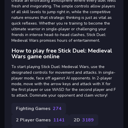
create an enthralling atmosphere where every duel feels
fresh and invigorating. The simple controls allow players
of all skill levels to jump right in, while the competitive
nature ensures that strategic thinking is just as vital as
quick reflexes. Whether you re training to become the
ultimate warrior in single-player or challenging your
friends in intense head-to-head clashes, Stick Duel:
Medieval Wars promises hours of entertainment.
How to play free Stick Duel: Medieval
Wars game online
To start playing Stick Duel: Medieval Wars, use the
designated controls for movement and attacks. In single-
player mode, face off against AI opponents. In 2-player
mode, move with the arrow keys and attack with X for
the first player or use WASD for the second player and F
to attack. Dominate your opponent and claim victory!
Fighting Games
274
2 Player Games
1141
2D
3189