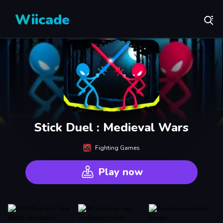
Wiicade
Stick Duel : Medieval Wars
Fighting Games
Play now