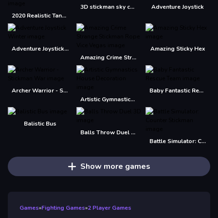
3D stickman sky challenge
Adventure Joystick
2020 Realistic Tank Battle Simulation
Adventure Joystick Winter
Amazing Sticky Hex
Amazing Crime Strange Stickman Rope Vice Vegas
Archer Warrior - Stickman War
Baby Fantastic Rescue Team
Artistic Gymnastics House Decoration
Balistic Bus
Balls Throw Duel 3D
Battle Simulator: Counter Stickman
Show more games
Games
»
Fighting Games
»
2 Player Games